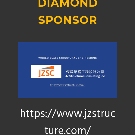
DIAMOND
SPONSOR
https://www.jzstruc
ture.com/