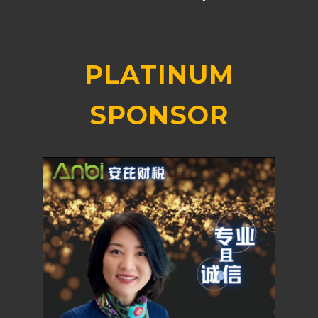
PLATINUM
SPONSOR