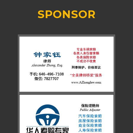
SPONSOR