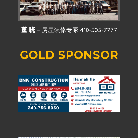
董 晓
– 房屋装修专家 410-505-7777
GOLD SPONSOR